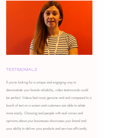
Testimonials
If you're looking for a unique and engaging way to
demonstrate your brands reliability, video testimonials could
be perfect. Videos feel more genuine and real compared to a
bunch of text on a screen and customers are able to relate
more easily. Choosing real people with real voices and
opinions about your businesses showcases your brand and
your ability to deliver your products and services efficiently.