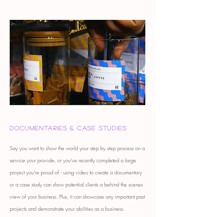
Documentaries & case studies
Say you want to show the world your step by step process on a
service your provide, or you've recently completed a large
project you're proud of - using video to create a documentary
or a case study can show potential clients a behind the scenes
view of your business. Plus, it can showcase any important past
projects and demonstrate your abilities as a business.