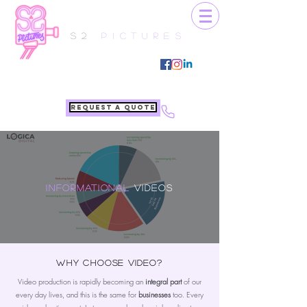
S2
Pictures
Request a quote
Informational
Videos
Why choose video?
Video production is rapidly becoming an
integral part
of our
every day lives, and this is the same for
businesses
too. Every