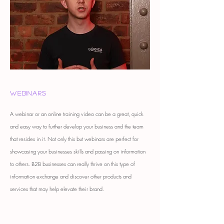
Webinars
A webinar or an online training video can be a great, quick
and easy way to further develop your business and the team
that resides in it. Not only this but webinars are perfect for
showcasing your businesses skills and passing on information
to others. B2B businesses can really thrive on this type of
information exchange and discover other products and
services that may help elevate their brand.