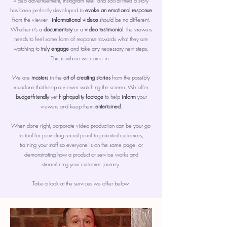
video advertisement, Instagram reel, and social media story
has been perfectly developed to
evoke an emotional response
from the viewer -
informational videos
should be no different.
Whether it's a
documentary
or a
video testimonial
, the viewers
needs to feel some form of response towards what they are
watching to
truly engage
and take any necessary next steps.
This is where we come in.
We are
masters
in the
art of creating stories
from the possibly
mundane that keep a viewer watching the screen. We offer
budget-friendly
yet
high-quality footage
to help
inform
your
viewers and keep them
entertained
.
When done right, corporate video production can be your go-
to tool for providing social proof to potential customers,
training your staff so everyone is on the same page, or
demonstrating how a product or service works and
streamlining your customer journey.
Take a look at the services we offer below.