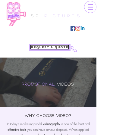
S2
Pictures
Request a quote
Promotional
Videos
Why choose video?
In today's marketing world
videography
is one of the best and
effective tools
you can have at your disposal. When applied