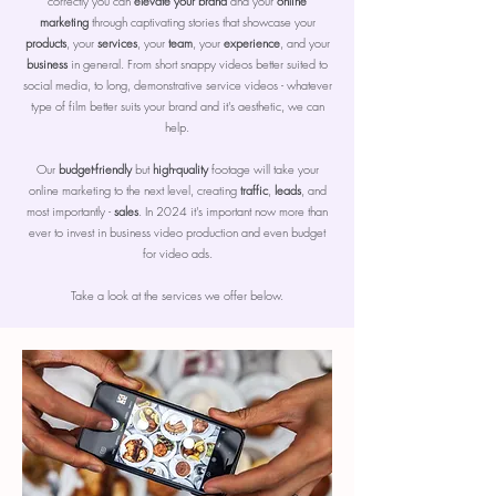
correctly you can
elevate your brand
and your
online
marketing
through captivating stories that showcase your
products
, your
services
, your
team
, your
experience
, and your
business
in general. From short snappy videos better suited to
social media, to long, demonstrative service videos - whatever
type of film better suits your brand and it's aesthetic, we can
help.
Our
budget-friendly
but
high-quality
footage will take your
online marketing to the next level, creating
traffic
,
leads
, and
most importantly -
sales
. In 2024 it's important now more than
ever to invest in business video production and even budget
for video ads.
Take a look at the services we offer below.