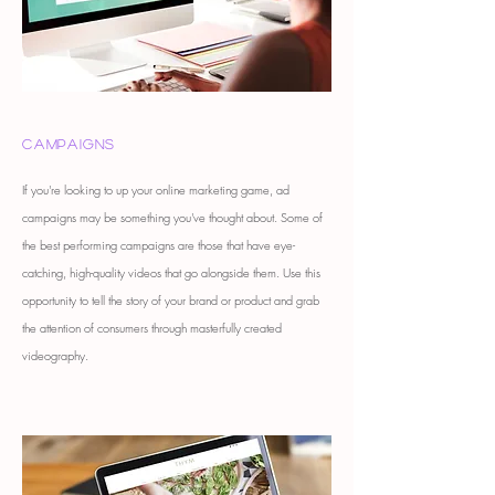
Campaigns
If you're looking to up your online marketing game, ad
campaigns may be something you've thought about. Some of
the best performing campaigns are those that have eye-
catching, high-quality videos that go alongside them. Use this
opportunity to tell the story of your brand or product and grab
the attention of consumers through masterfully created
videography.