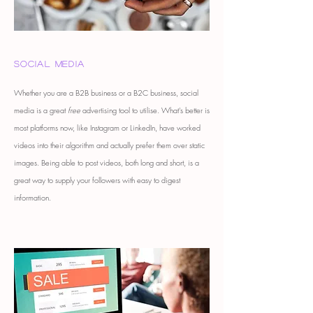
Social Media
Whether you are a B2B business or a B2C business, social
media is a great
free
advertising tool to utilise. What's better is
most platforms now, like Instagram or LinkedIn, have worked
videos into their algorithm and actually prefer them over static
images. Being able to post videos, both long and short, is a
great way to supply your followers with easy to digest
information.