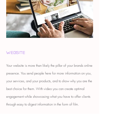
Website
Your website is more than likely the pillar of your brands online
presence. You send people here for more information on you,
your services, and your products, and to show why you are the
best choice for them. With video you can create optimal
engagement while showcasing what you have to offer clients
through easy to digest information in the form of film.
get a quote