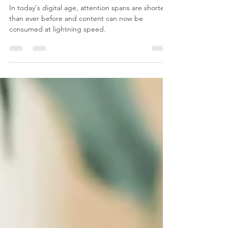
Videographer
In today's digital age, attention spans are shorter
than ever before and content can now be
consumed at lightning speed.