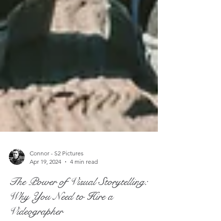
Connor - S2 Pictures
Apr 19, 2024
4 min read
The Power of Visual Storytelling:
Why You Need to Hire a