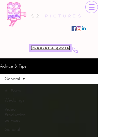
S2
Pictures
Request a quote
Advice & Tips
General
All Posts
Weddings
Video
Production
Services
General