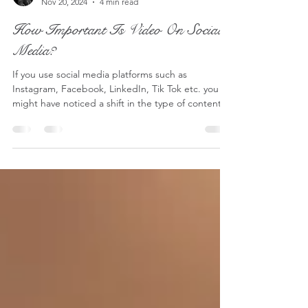
Lucy - S2 Pictures
Nov 20, 2024
4 min read
How Important Is Video On Social
Media?
If you use social media platforms such as
Instagram, Facebook, LinkedIn, Tik Tok etc. you
might have noticed a shift in the type of content