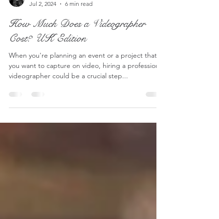
Lucy - S2 Pictures
Jul 2, 2024
6 min read
How Much Does a Videographer
Cost? UK Edition
When you're planning an event or a project that
you want to capture on video, hiring a professional
videographer could be a crucial step...