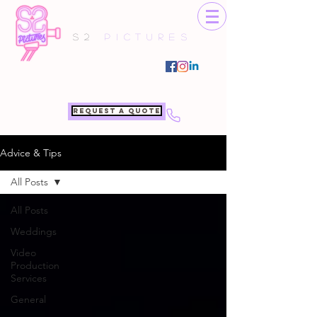
S2
Pictures
Request a quote
Advice & Tips
All Posts
All Posts
Weddings
Video
Production
Services
General