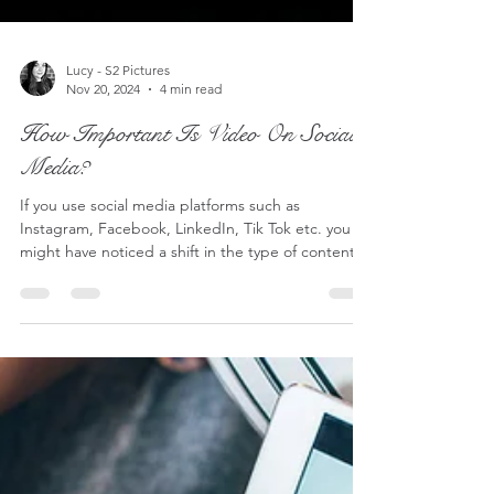
Lucy - S2 Pictures
Nov 20, 2024
4 min read
How Important Is Video On Social
Media?
If you use social media platforms such as
Instagram, Facebook, LinkedIn, Tik Tok etc. you
might have noticed a shift in the type of content