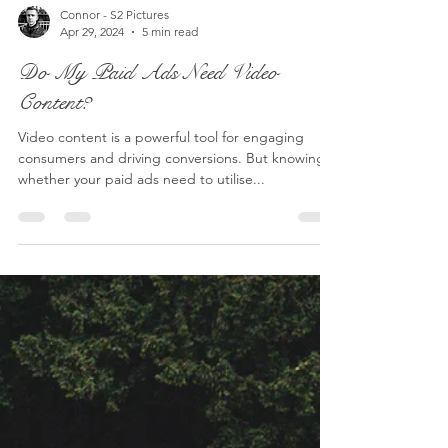
Connor - S2 Pictures
Apr 29, 2024
5 min read
Do My Paid Ads Need Video
Content?
Video content is a powerful tool for engaging
consumers and driving conversions. But knowing
whether your paid ads need to utilise...