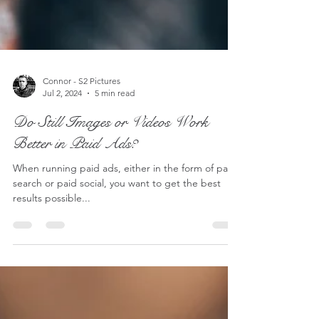
Connor - S2 Pictures
Jul 2, 2024
5 min read
Do Still Images or Videos Work
Better in Paid Ads?
When running paid ads, either in the form of paid
search or paid social, you want to get the best
results possible...