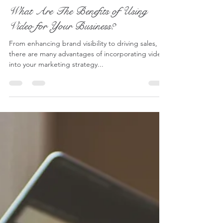
Lucy - S2 Pictures
Jun 8, 2024
4 min read
What Are The Benefits of Using
Video for Your Business?
From enhancing brand visibility to driving sales,
there are many advantages of incorporating video
into your marketing strategy...