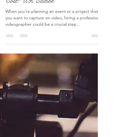
Lucy - S2 Pictures
Jul 2, 2024
6 min read
How Much Does a Videographer
Cost? UK Edition
When you're planning an event or a project that
you want to capture on video, hiring a professional
videographer could be a crucial step...