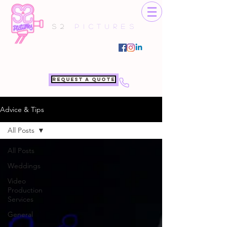
S2
Pictures
Request a quote
Advice & Tips
All Posts
All Posts
Weddings
Video
Production
Services
General